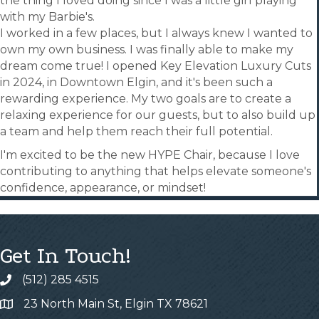
the thing I loved doing since I was a little girl playing
with my Barbie's.
I worked in a few places, but I always knew I wanted to
own my own business. I was finally able to make my
dream come true! I opened Key Elevation Luxury Cuts
in 2024, in Downtown Elgin, and it's been such a
rewarding experience. My two goals are to create a
relaxing experience for our guests, but to also build up
a team and help them reach their full potential.
I'm excited to be the new HYPE Chair, because I love
contributing to anything that helps elevate someone's
confidence, appearance, or mindset!
Get In Touch!
(512) 285 4515
23 North Main St, Elgin TX 78621