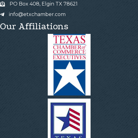
PO Box 408, Elgin TX 78621
info@etxchamber.com
Our Affiliations