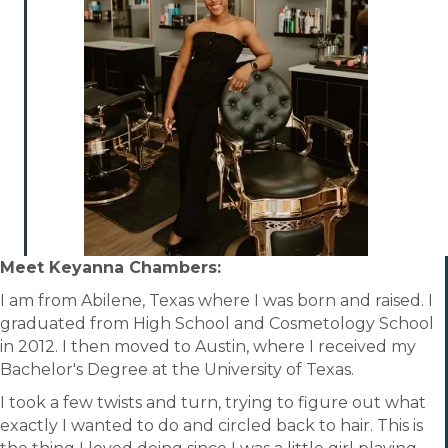
Meet
Keyanna Chambers:
I am from Abilene, Texas where I was born and raised. I
graduated from High School and Cosmetology School
in 2012. I then moved to Austin, where I received my
Bachelor's Degree at the University of Texas.
I took a few twists and turn, trying to figure out what
exactly I wanted to do and circled back to hair. This is