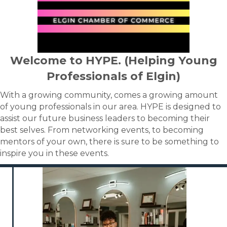
Welcome to HYPE. (Helping Young
Professionals of Elgin)
With a growing community, comes a growing amount
of young professionals in our area. HYPE is designed to
assist our future business leaders to becoming their
best selves. From networking events, to becoming
mentors of your own, there is sure to be something to
inspire you in these events.