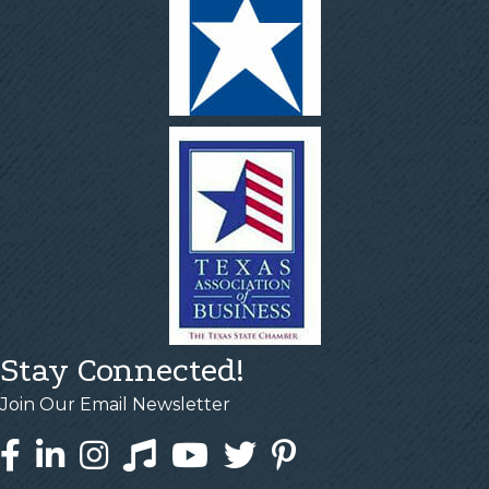
Stay Connected!
Join Our Email Newsletter
Facebook
LinkedIn
Instagram
Tiktok
YouTube
Twitter
Pinterest