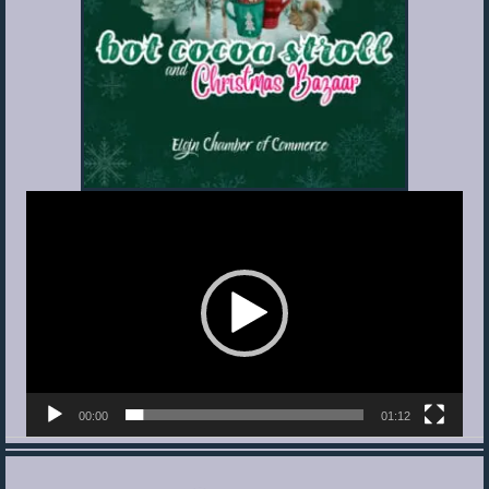
Video
Player
00:00
01:12