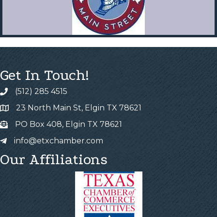
Get In Touch!
(512) 285 4515
23 North Main St, Elgin TX 78621
PO Box 408, Elgin TX 78621
info@etxchamber.com
Our Affiliations