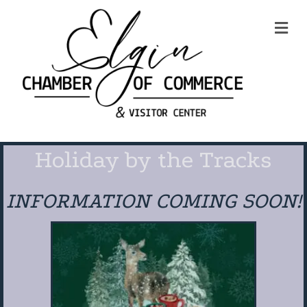
Me
Holiday by the Tracks
INFORMATION COMING SOON!