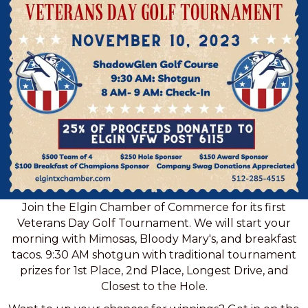
Join the Elgin Chamber of Commerce for its first
Veterans Day Golf Tournament. We will start your
morning with Mimosas, Bloody Mary's, and breakfast
tacos. 9:30 AM shotgun with traditional tournament
prizes for 1st Place, 2nd Place, Longest Drive, and
Closest to the Hole.